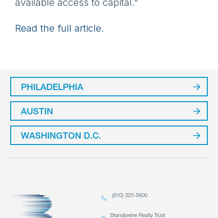
available access to capital."
Read the full article.
PHILADELPHIA
AUSTIN
WASHINGTON D.C.
(610) 325-5600
Brandywine Realty Trust