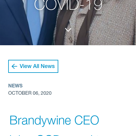
COVID-19
View All News
NEWS
OCTOBER 06, 2020
Brandywine CEO