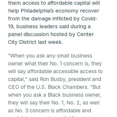
them access to affordable capital will
help Philadelphia’s economy recover
from the damage inflicted by Covid-
19, business leaders said during a
panel discussion hosted by Center
City District last week.
"When you ask any small business
owner what their No. 1 concern is, they
will say affordable accessible access to
capital," said Ron Busby, president and
CEO of the U.S. Black Chambers. "But
when you ask a Black business owner,
they will say their No. 1, No. 2, as well
as No. 3 concern is affordable and