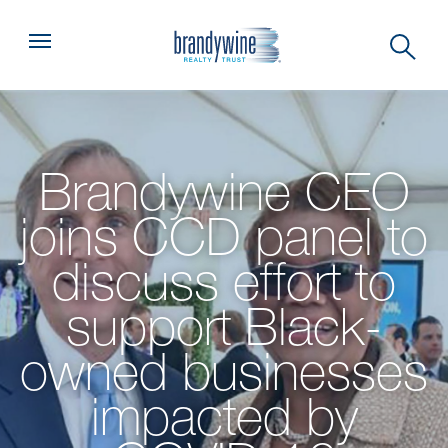
Top
Menu
Brandywine CEO
joins CCD panel to
discuss effort to
support Black-
owned businesses
impacted by