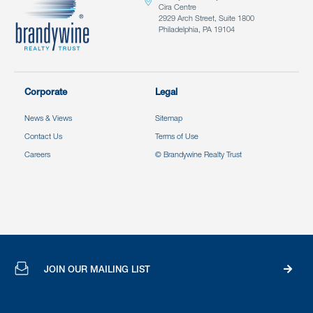
Cira Centre
2929 Arch Street, Suite 1800
Philadelphia, PA 19104
Corporate
Legal
News & Views
Sitemap
Contact Us
Terms of Use
Careers
© Brandywine Realty Trust
JOIN OUR MAILING LIST