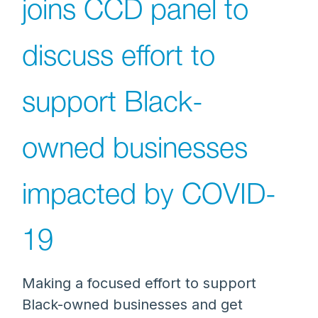
joins CCD panel to
discuss effort to
support Black-
owned businesses
impacted by COVID-
19
Making a focused effort to support
Black-owned businesses and get