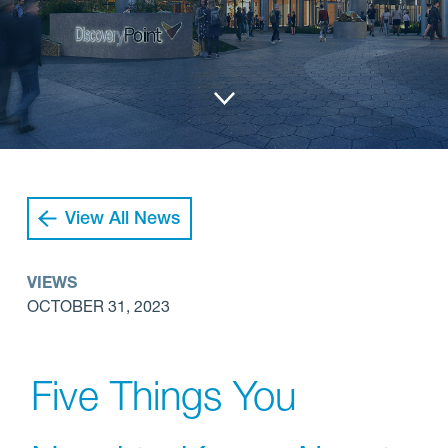
View All News
VIEWS
OCTOBER 31, 2023
Five Things You