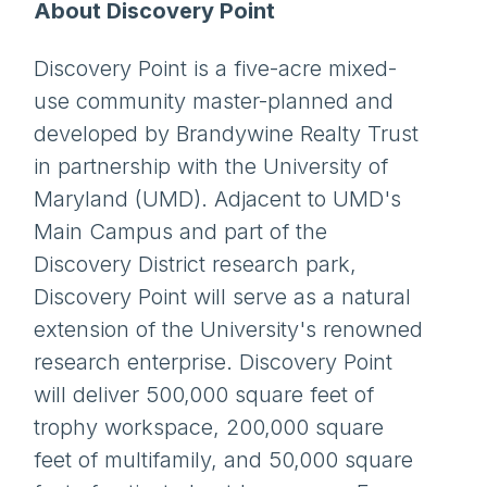
About Discovery Point
Discovery Point is a five-acre mixed-
use community master-planned and
developed by Brandywine Realty Trust
in partnership with the University of
Maryland (UMD). Adjacent to UMD's
Main Campus and part of the
Discovery District research park,
Discovery Point will serve as a natural
extension of the University's renowned
research enterprise. Discovery Point
will deliver 500,000 square feet of
trophy workspace, 200,000 square
feet of multifamily, and 50,000 square