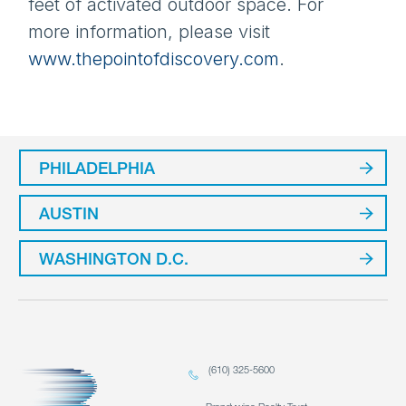
feet of activated outdoor space.
For
more information, please visit
www.thepointofdiscovery.com
.
PHILADELPHIA
AUSTIN
WASHINGTON D.C.
(610) 325-5600