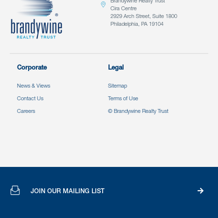
Brandywine Realty Trust
Cira Centre
2929 Arch Street, Suite 1800
Philadelphia, PA 19104
Corporate
Legal
News & Views
Sitemap
Contact Us
Terms of Use
Careers
© Brandywine Realty Trust
JOIN OUR MAILING LIST