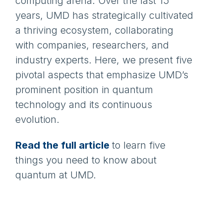
computing arena. Over the last 15
years, UMD has strategically cultivated
a thriving ecosystem, collaborating
with companies, researchers, and
industry experts. Here, we present five
pivotal aspects that emphasize UMD’s
prominent position in quantum
technology and its continuous
evolution.
Read the full article
to learn five
things you need to know about
quantum at UMD.