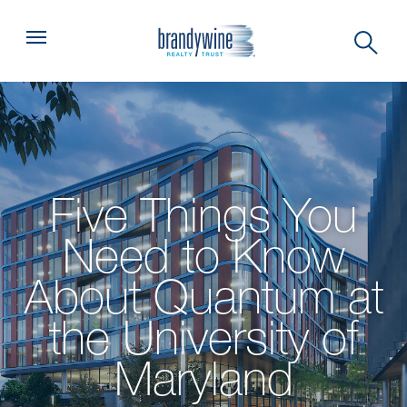
Top
Menu
Five Things You
Need to Know
About Quantum at
the University of
Maryland