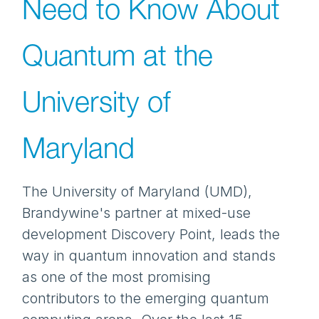
Need to Know About
Quantum at the
University of
Maryland
The University of Maryland (UMD),
Brandywine's partner at mixed-use
development Discovery Point, leads the
way in quantum innovation and stands
as one of the most promising
contributors to the emerging quantum