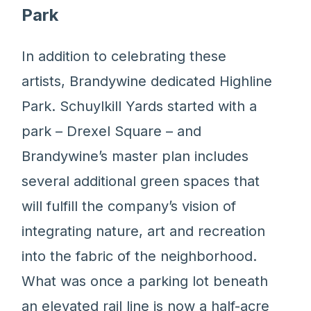
Park
In addition to celebrating these
artists, Brandywine dedicated Highline
Park. Schuylkill Yards started with a
park – Drexel Square – and
Brandywine’s master plan includes
several additional green spaces that
will fulfill the company’s vision of
integrating nature, art and recreation
into the fabric of the neighborhood.
What was once a parking lot beneath
an elevated rail line is now a half-acre