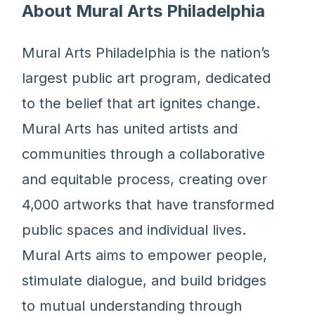
About Mural Arts Philadelphia
Mural Arts Philadelphia is the nation’s
largest public art program, dedicated
to the belief that art ignites change.
Mural Arts has united artists and
communities through a collaborative
and equitable process, creating over
4,000 artworks that have transformed
public spaces and individual lives.
Mural Arts aims to empower people,
stimulate dialogue, and build bridges
to mutual understanding through