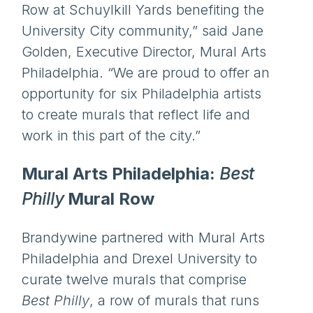
Row at Schuylkill Yards benefiting the
University City community,” said Jane
Golden, Executive Director, Mural Arts
Philadelphia. “We are proud to offer an
opportunity for six Philadelphia artists
to create murals that reflect life and
work in this part of the city.”
Mural Arts Philadelphia:
Best
Philly
Mural Row
Brandywine partnered with Mural Arts
Philadelphia and Drexel University to
curate twelve murals that comprise
Best Philly
, a row of murals that runs