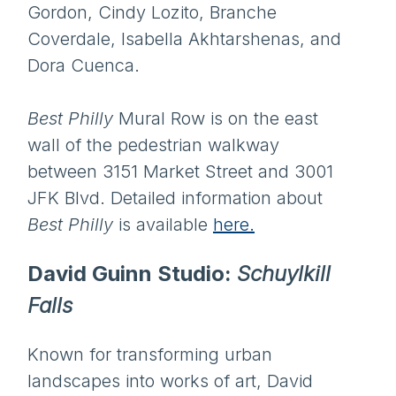
Gordon, Cindy Lozito, Branche
Coverdale, Isabella Akhtarshenas, and
Dora Cuenca.
Best Philly
Mural Row is on the east
wall of the pedestrian walkway
between 3151 Market Street and 3001
JFK Blvd. Detailed information about
Best Philly
is available
here.
David Guinn Studio:
Schuylkill
Falls
Known for transforming urban
landscapes into works of art, David