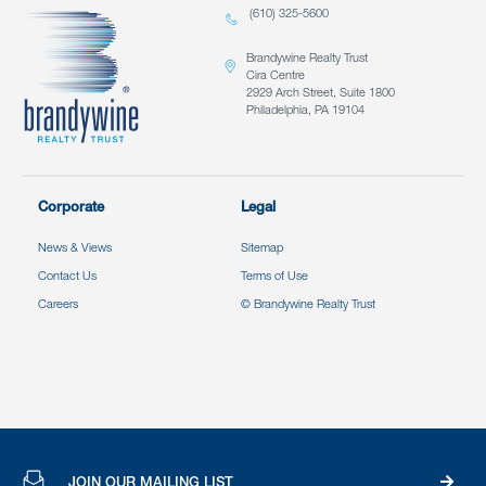
(610) 325-5600
Brandywine Realty Trust
Cira Centre
2929 Arch Street, Suite 1800
Philadelphia, PA 19104
Corporate
Legal
News & Views
Sitemap
Contact Us
Terms of Use
Careers
© Brandywine Realty Trust
JOIN OUR MAILING LIST