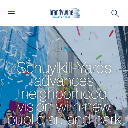
Top
Menu
Schuylkill Yards
advances
neighborhood
vision with new
public art and park