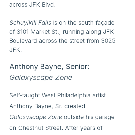
across JFK Blvd.
Schuylkill Falls
is on the south façade
of 3101 Market St., running along JFK
Boulevard across the street from 3025
JFK.
Anthony Bayne, Senior:
Galaxyscape Zone
Self-taught West Philadelphia artist
Anthony Bayne, Sr. created
Galaxyscape Zone
outside his garage
on Chestnut Street. After years of