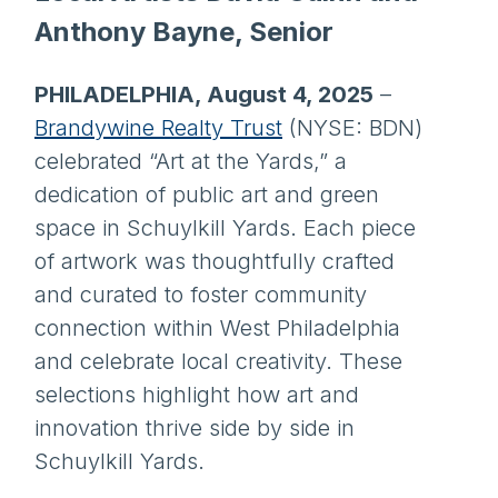
Anthony Bayne, Senior
PHILADELPHIA, August 4, 2025
–
Brandywine Realty Trust
(NYSE: BDN)
celebrated “Art at the Yards,” a
dedication of public art and green
space in Schuylkill Yards. Each piece
of artwork was thoughtfully crafted
and curated to foster community
connection within West Philadelphia
and celebrate local creativity. These
selections highlight how art and
innovation thrive side by side in
Schuylkill Yards.