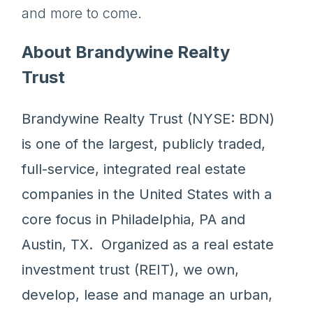
and more to come.
About Brandywine Realty
Trust
Brandywine Realty Trust (NYSE: BDN)
is one of the largest, publicly traded,
full-service, integrated real estate
companies in the United States with a
core focus in Philadelphia, PA and
Austin, TX. Organized as a real estate
investment trust (REIT), we own,
develop, lease and manage an urban,