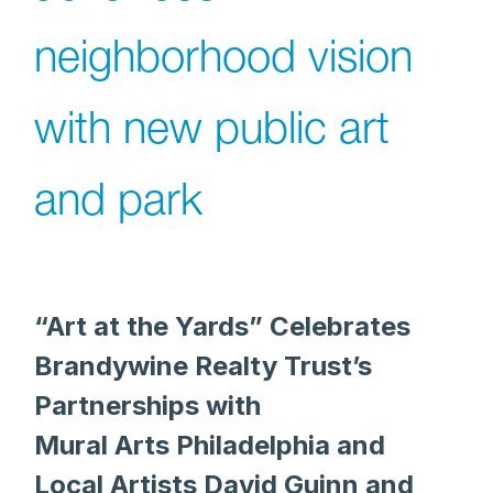
neighborhood vision
with new public art
and park
“Art at the Yards” Celebrates
Brandywine Realty Trust’s
Partnerships with
Mural Arts Philadelphia and
Local Artists David Guinn and