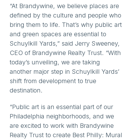
“At Brandywine, we believe places are
defined by the culture and people who
bring them to life. That’s why public art
and green spaces are essential to
Schuylkill Yards,” said Jerry Sweeney,
CEO of Brandywine Realty Trust. “With
today’s unveiling, we are taking
another major step in Schuylkill Yards’
shift from development to true
destination.
“Public art is an essential part of our
Philadelphia neighborhoods, and we
are excited to work with Brandywine
Realty Trust to create Best Philly: Mural