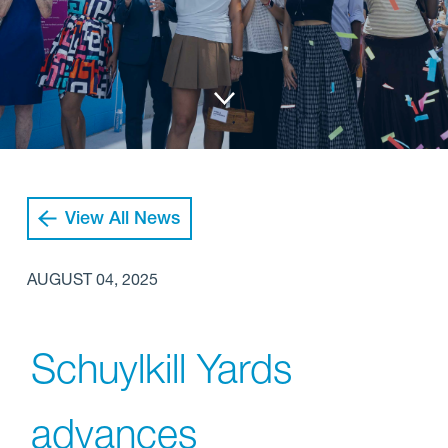
View All News
AUGUST 04, 2025
Schuylkill Yards
advances