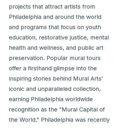
projects that attract artists from
Philadelphia and around the world
and programs that focus on youth
education, restorative justice, mental
health and wellness, and public art
preservation. Popular mural tours
offer a firsthand glimpse into the
inspiring stories behind Mural Arts'
iconic and unparalleled collection,
earning Philadelphia worldwide
recognition as the "Mural Capital of
the World." Philadelphia was recently