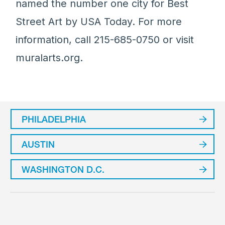
named the number one city for Best
Street Art by USA Today. For more
information, call 215-685-0750 or visit
muralarts.org.
PHILADELPHIA
AUSTIN
WASHINGTON D.C.