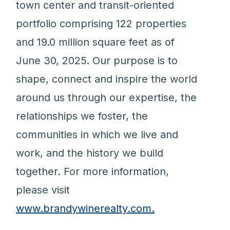
town center and transit-oriented
portfolio comprising 122 properties
and 19.0 million square feet as of
June 30, 2025. Our purpose is to
shape, connect and inspire the world
around us through our expertise, the
relationships we foster, the
communities in which we live and
work, and the history we build
together. For more information,
please visit
www.brandywinerealty.com.