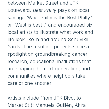
between Market Street and JFK
Boulevard.
Best Philly
plays off local
sayings “West Philly is the Best Philly”
or “West is best.,” and encouraged six
local artists to illustrate what work and
life look like in and around Schuylkill
Yards. The resulting projects shine a
spotlight on groundbreaking cancer
research, educational institutions that
are shaping the next generation, and
communities where neighbors take
care of one another.
Artists include (from JFK Blvd. to
Market St.): Manuela Guillén, Akira