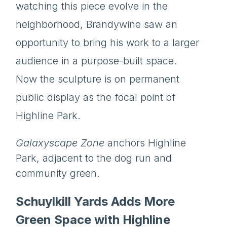
watching this piece evolve in the
neighborhood, Brandywine saw an
opportunity to bring his work to a larger
audience in a purpose-built space.
Now the sculpture is on permanent
public display as the focal point of
Highline Park.
Galaxyscape Zone
anchors Highline
Park, adjacent to the dog run and
community green.
Schuylkill Yards Adds More
Green Space with Highline