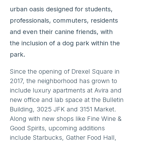
urban oasis designed for students,
professionals, commuters, residents
and even their canine friends, with
the inclusion of a dog park within the
park.
Since the opening of Drexel Square in
2017, the neighborhood has grown to
include luxury apartments at Avira and
new office and lab space at the Bulletin
Building, 3025 JFK and 3151 Market.
Along with new shops like Fine Wine &
Good Spirits, upcoming additions
include Starbucks, Gather Food Hall,