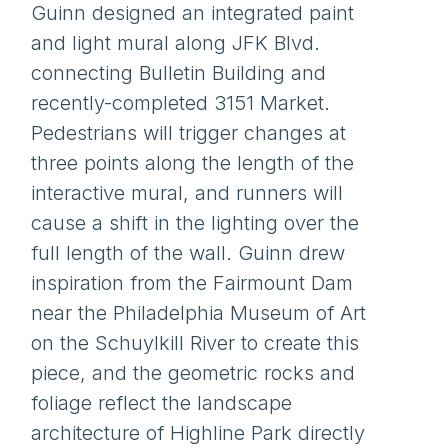
Guinn designed an integrated paint
and light mural along JFK Blvd.
connecting Bulletin Building and
recently-completed 3151 Market.
Pedestrians will trigger changes at
three points along the length of the
interactive mural, and runners will
cause a shift in the lighting over the
full length of the wall. Guinn drew
inspiration from the Fairmount Dam
near the Philadelphia Museum of Art
on the Schuylkill River to create this
piece, and the geometric rocks and
foliage reflect the landscape
architecture of Highline Park directly