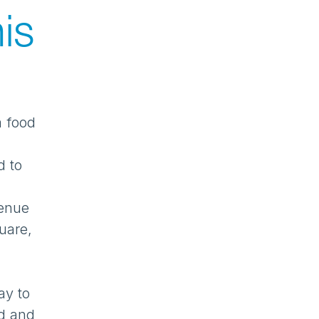
is
a food
d to
venue
uare,
ay to
od and