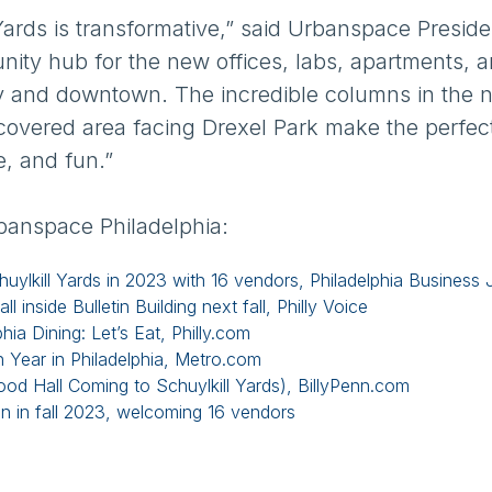
Yards is transformative,” said Urbanspace Preside
nity hub for the new offices, labs, apartments, 
ty and downtown. The incredible columns in the 
 covered area facing Drexel Park make the perfec
e, and fun.”
banspace Philadelphia:
uylkill Yards in 2023 with 16 vendors, Philadelphia Business 
 inside Bulletin Building next fall, Philly Voice
hia Dining: Let’s Eat, Philly.com
n Year in Philadelphia, Metro.com
 Hall Coming to Schuylkill Yards), BillyPenn.com
en in fall 2023, welcoming 16 vendors