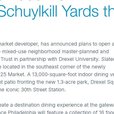
chuylkill Yards th
market developer, has announced plans to open 
cre mixed-use neighborhood master-planned and
ust in partnership with Drexel University. Slate
 be located in the southeast corner of the newly
3025 Market. A 13,000-square-foot indoor dining 
t patio fronting the new 1.3-acre park, Drexel Sq
e iconic 30th Street Station.
eate a destination dining experience at the gatew
ace Philadelphia will feature a collection of 16 fo