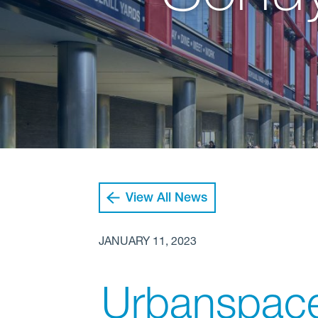
View All News
JANUARY 11, 2023
Urbanspace