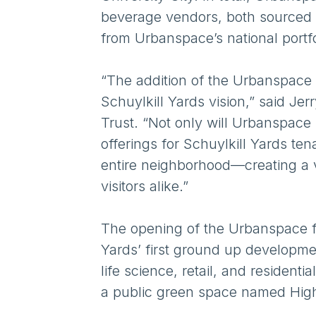
beverage vendors, both sourced l
from Urbanspace’s national portf
“The addition of the Urbanspace f
Schuylkill Yards vision,” said J
Trust. “Not only will Urbanspace
offerings for Schuylkill Yards ten
entire neighborhood—creating a 
visitors alike.”
The opening of the Urbanspace foo
Yards’ first ground up developm
life science, retail, and resident
a public green space named High