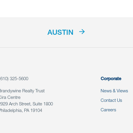
AUSTIN
(610) 325-5600
Corporate
Brandywine Realty Trust
News & Views
Cira Centre
Contact Us
2929 Arch Street, Suite 1800
Careers
Philadelphia, PA 19104