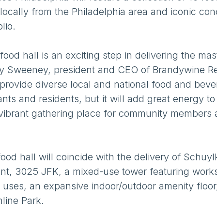
ocally from the Philadelphia area and iconic con
olio.
ood hall is an exciting step in delivering the mas
erry Sweeney, president and CEO of Brandywine Re
 provide diverse local and national food and bev
ants and residents, but it will add great energy to
vibrant gathering place for community members
d hall will coincide with the delivery of Schuylk
ent, 3025 JFK, a mixed-use tower featuring work
ial uses, an expansive indoor/outdoor amenity floo
line Park.