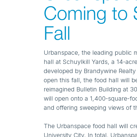
Coming to S
Fall
Urbanspace, the leading public 
hall at Schuylkill Yards, a 14-a
developed by Brandywine Realty Tr
open this fall, the food hall will
reimagined Bulletin Building at 
will open onto a 1,400-square-foo
and offering sweeping views of th
The Urbanspace food hall will cr
University City. In total, Urbansp