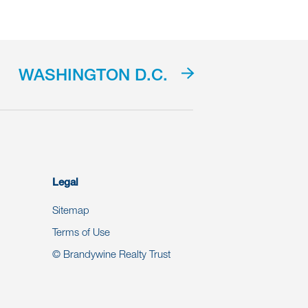
WASHINGTON D.C.
Legal
Sitemap
Terms of Use
© Brandywine Realty Trust