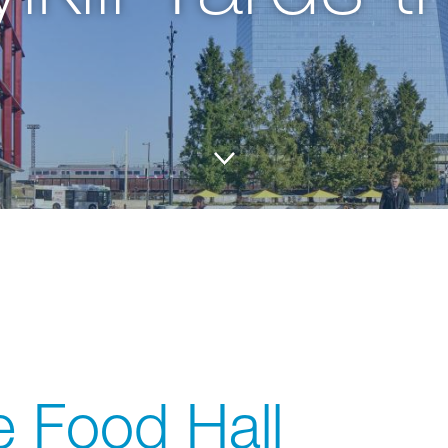
 Food Hall