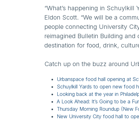
“What’s happening in Schuylkill 
Eldon Scott. “We will be a commu
people connecting University Ci
reimagined Bulletin Building and
destination for food, drink, cultur
Catch up on the buzz around Ur
Urbanspace food hall opening at Sch
Schuylkill Yards to open new food hall
Looking back at the year in Philadelp
A Look Ahead: It’s Going to be a Fu
Thursday Morning Roundup (New Food
New University City food hall to op