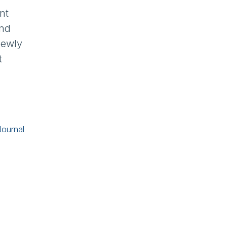
nt
and
newly
t
Journal