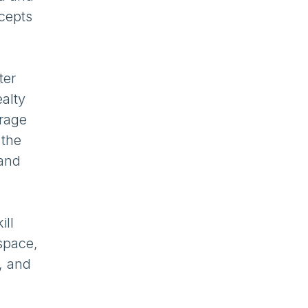
cepts
ter
alty
erage
 the
 and
ill
space,
r, and