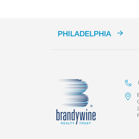
PHILADELPHIA