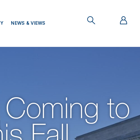
TY
NEWS & VIEWS
 Coming to
is Fall