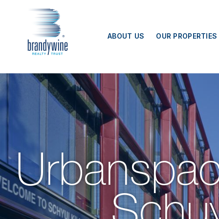
Top
Menu
ABOUT US
OUR PROPERTIES
Urbanspac
Schuyl