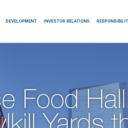
DEVELOPMENT
INVESTOR RELATIONS
RESPONSIBILI
e Food Hall
kill Yards th