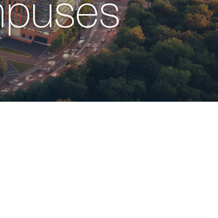
mpuses