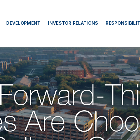
DEVELOPMENT
INVESTOR RELATIONS
RESPONSIBILI
Forward-Thi
s Are Choos