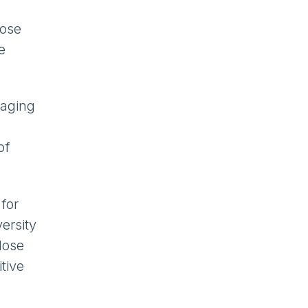
lose
e
naging
of
for
ersity
lose
tive