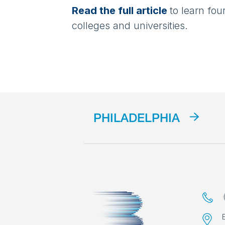
Read the full article
to learn fo
colleges and universities.
PHILADELPHIA