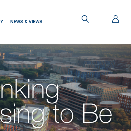
TY
NEWS & VIEWS
nking
ing to Be