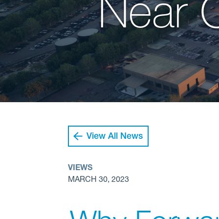
Near 
View All News
VIEWS
MARCH 30, 2023