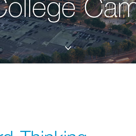
College Ca