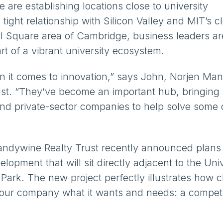
 are establishing locations close to university
tight relationship with Silicon Valley and MIT’s c
ll Square area of Cambridge, business leaders ar
rt of a vibrant university ecosystem.
hen it comes to innovation,” says John, Norjen Ma
ust. “They’ve become an important hub, bringing
and private-sector companies to help solve some 
randywine Realty Trust recently announced plans 
lopment that will sit directly adjacent to the Univ
Park. The new project perfectly illustrates how c
your company what it wants and needs: a competi