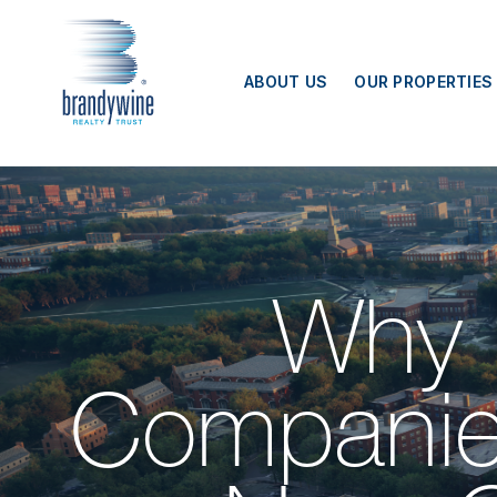
Top
Menu
ABOUT US
OUR PROPERTIES
Why 
Companie