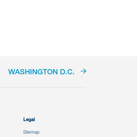
WASHINGTON D.C.
Legal
Sitemap