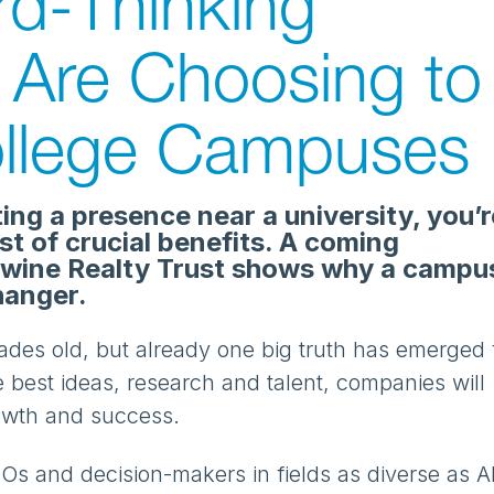
d-Thinking
Are Choosing to
llege Campuses
ting a presence near a university, you’r
ost of crucial benefits. A coming
wine Realty Trust shows why a campu
hanger.
ades old, but already one big truth has emerged 
 best ideas, research and talent, companies will
rowth and success.
Os and decision-makers in fields as diverse as AI,