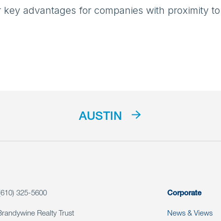
ur key advantages for companies with proximity to
AUSTIN
(610) 325-5600
Corporate
Brandywine Realty Trust
News & Views