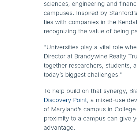
sciences, engineering and finance
campuses. Inspired by Stanford’s 
ties with companies in the Kenda
recognizing the value of being pa
"Universities play a vital role w
Director at Brandywine Realty Tr
together researchers, students, 
today’s biggest challenges."
To help build on that synergy, B
Discovery Point
, a mixed-use deve
of Maryland’s campus in College 
proximity to a campus can give 
advantage.