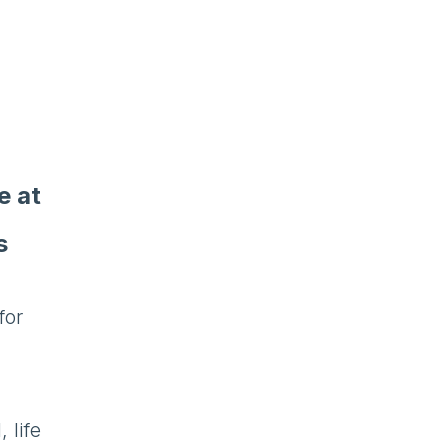
e at
s
for
 life