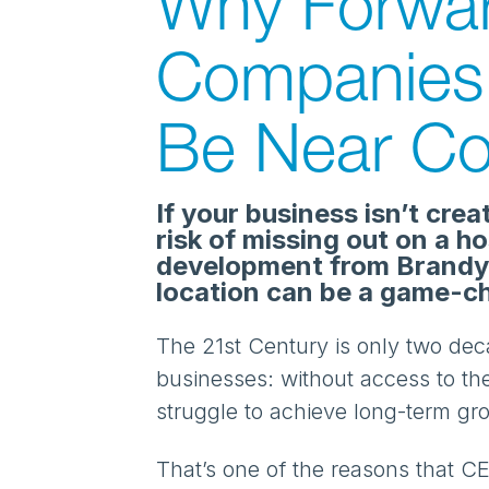
Why Forwar
Companies 
Be Near Co
If your business isn’t crea
risk of missing out on a h
development from Brandy
location can be a game-c
The 21st Century is only two dec
businesses: without access to the
struggle to achieve long-term g
That’s one of the reasons that CE